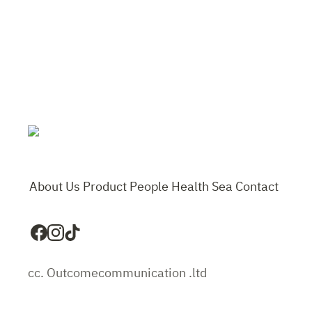
About Us
Product
People
Health
Sea
Contact
cc. Outcomecommunication .ltd