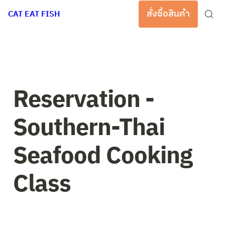
สั่งซื้อสินค้า
CAT EAT FISH
Reservation - 
Southern-Thai 
Seafood Cooking 
Class